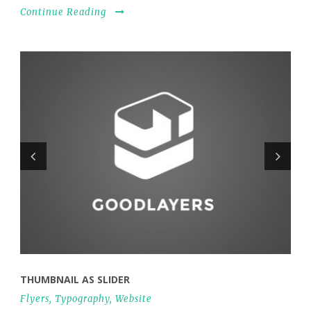
Continue Reading
THUMBNAIL AS SLIDER
Flyers
,
Typography
,
Website