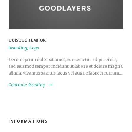
QUISQUE TEMPOR
Branding
,
Logo
Lorem ipsum dolor sit amet, consectetur adipisici elit,
sed eiusmod tempor incidunt ut labore et dolore magna
aliqua. Vivamus sagittis lacus vel augue laoreet rutrum...
Continue Reading
INFORMATIONS