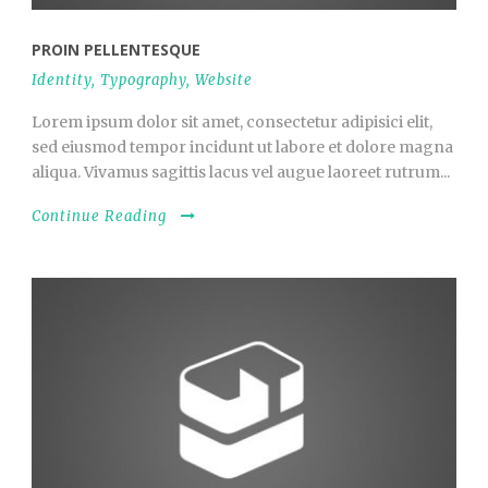
PROIN PELLENTESQUE
Identity
,
Typography
,
Website
Lorem ipsum dolor sit amet, consectetur adipisici elit,
sed eiusmod tempor incidunt ut labore et dolore magna
aliqua. Vivamus sagittis lacus vel augue laoreet rutrum...
Continue Reading