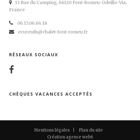
13 Rue du Camping, 66120 Font-Romeu-Odeillo-Via,
France
06.15.06.66.18
ecureuils@chalet-font-romeu.fr
RÉSEAUX SOCIAUX
CHÈQUES VACANCES ACCEPTÉS
Mentions légales
|
Plan du site
Création agence web6