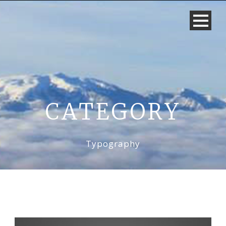
CATEGORY
Typography