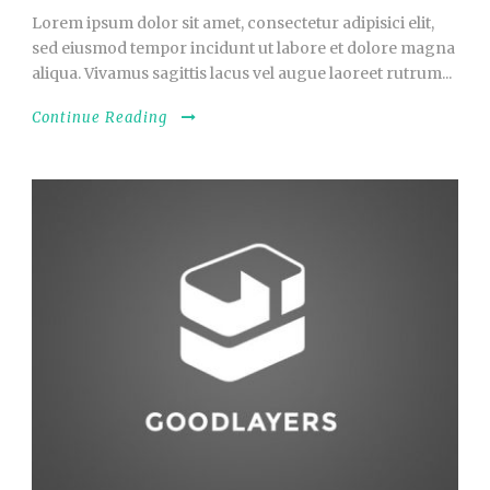
Lorem ipsum dolor sit amet, consectetur adipisici elit,
sed eiusmod tempor incidunt ut labore et dolore magna
aliqua. Vivamus sagittis lacus vel augue laoreet rutrum...
Continue Reading