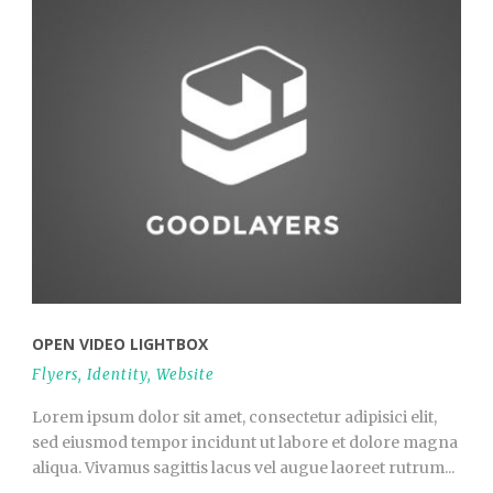
OPEN VIDEO LIGHTBOX
Flyers
,
Identity
,
Website
Lorem ipsum dolor sit amet, consectetur adipisici elit,
sed eiusmod tempor incidunt ut labore et dolore magna
aliqua. Vivamus sagittis lacus vel augue laoreet rutrum...